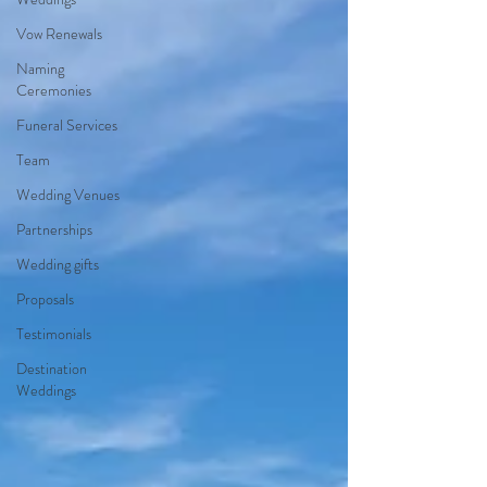
Vow Renewals
Naming
Ceremonies
Funeral Services
Team
Wedding Venues
Partnerships
Wedding gifts
Proposals
Testimonials
Destination
Weddings