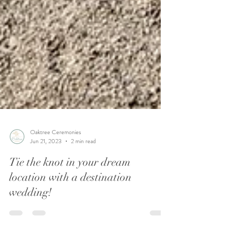
Oaktree Ceremonies
Jun 21, 2023
2 min read
Tie the knot in your dream
location with a destination