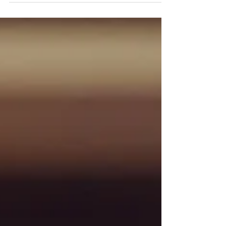
wedding!