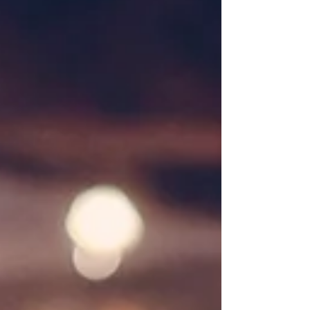
Our Engagement Story...