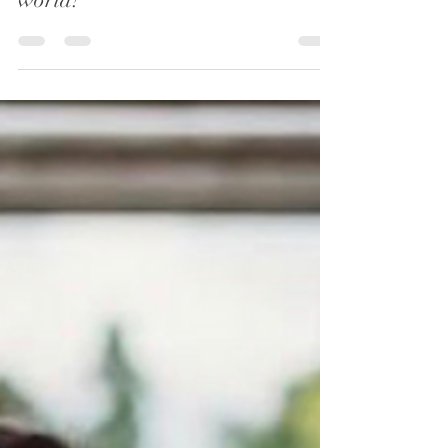
Oaktree Ceremonies
Aug 8, 2022
3 min read
Seven of the most popular
proposal destinations around the
world!