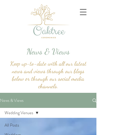
News & Views
Keep up-to-date with all our latest
news and views through our blogs
below or through our social media
channels.
News & Views
Wedding Venues
All Posts
Weddings