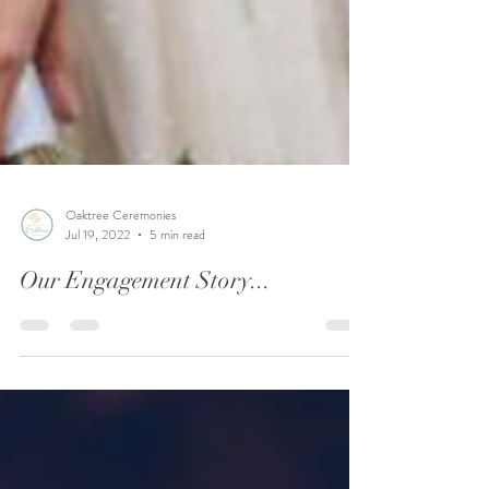
Oaktree Ceremonies
Jul 19, 2022
5 min read