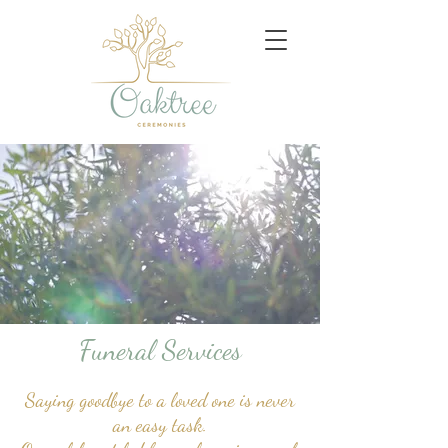
Funeral Services
Saying goodbye to a loved one is never
an easy task.