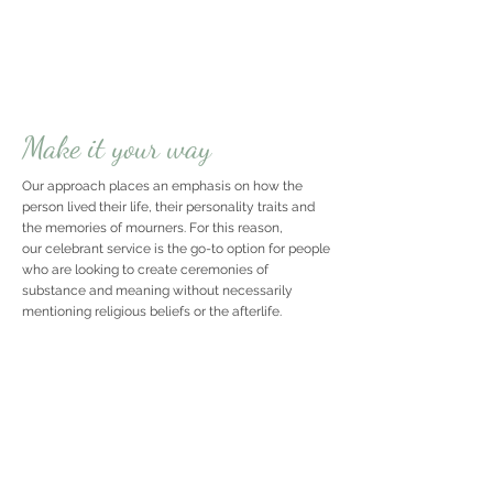
Make it your way
Our approach places an emphasis on how the
person lived their life, their personality traits and
the memories of mourners. For this reason,
our celebrant service is the go-to option for people
who are looking to create ceremonies of
substance and meaning without necessarily
mentioning religious beliefs or the afterlife.