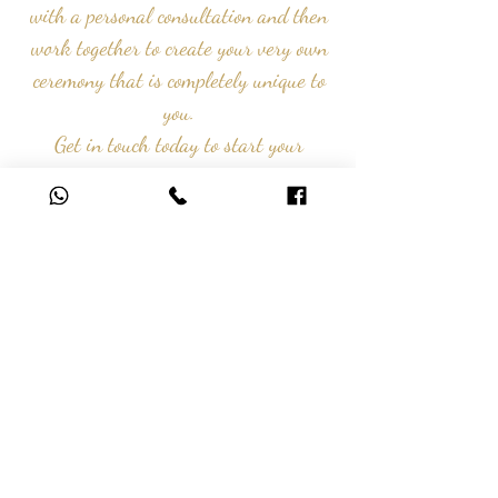
with a personal consultation and
then
work together to create your very own
ceremony that is completely unique to
you.
Get in touch today to start your
journey with us...