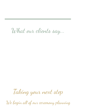
What our clients say...
Taking your next step
We begin all of our ceremony planning