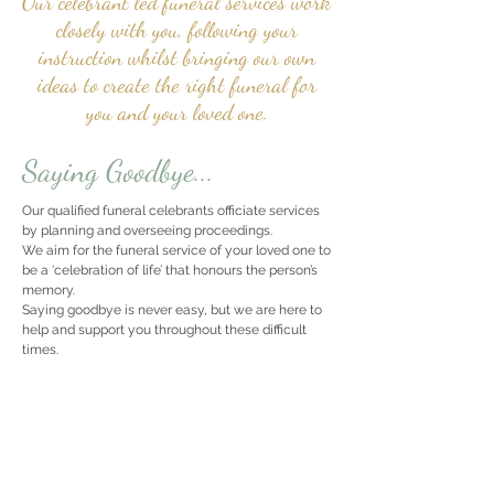
Our celebrant led funeral services work
closely with you, following your
instruction whilst bringing our own
ideas to create the right funeral for
you and your loved one.
Saying Goodbye...
Our qualified funeral celebrants officiate services
by planning and overseeing proceedings.
We aim for the funeral service of your loved one to
be a ‘celebration of life’ that honours the person’s
memory.
Saying goodbye is never easy, but we are here to
help and support you throughout these difficult
times.