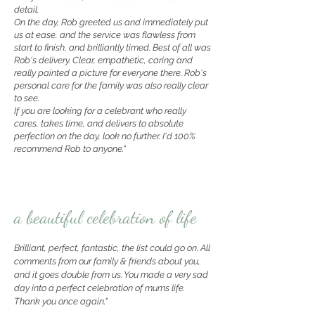
detail.
On the day, Rob greeted us and immediately put
us at ease, and the service was flawless from
start to finish, and brilliantly timed. Best of all was
Rob's delivery. Clear, empathetic, caring and
really painted a picture for everyone there. Rob's
personal care for the family was also really clear
to see.
If you are looking for a celebrant who really
cares, takes time, and delivers to absolute
perfection on the day, look no further. I'd 100%
recommend Rob to anyone."
a beautiful celebration of life
Brilliant, perfect, fantastic, the list could go on. All
comments from our family & friends about you,
and it goes double from us. You made a very sad
day into a perfect celebration of mums life.
Thank you once again."