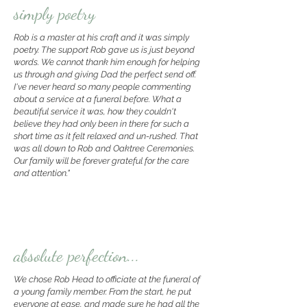
simply poetry
Rob is a master at his craft and it was simply
poetry. The support Rob gave us is just beyond
words. We cannot thank him enough for helping
us through and giving Dad the perfect send off.
I've never heard so many people commenting
about a service at a funeral before. What a
beautiful service it was, how they couldn't
believe they had only been in there for such a
short time as it felt relaxed and un-rushed. That
was all down to Rob and Oaktree Ceremonies.
Our family will be forever grateful for the care
and attention."
absolute perfection...
We chose Rob Head to officiate at the funeral of
a young family member. From the start, he put
everyone at ease, and made sure he had all the