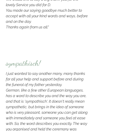
lovely Service you did for D.
You made our saying goodbye much better to
accept with all your kind words and ways, before
and on the day.
Thanks again from us all."
sympathisch!
I just wanted to say another many, many thanks
for all your help and support before and during
the funeral of my father yesterday.
German, like a few other European languages,
has a word to describe you and the way you are,
and that is 'sympathisch'. It doesn't really mean
sympathetic, but brings in the idea of someone
who is very pleasant, someone you can get along
with immediately and someone you feel at ease
with. So, the word describes you exactly.
The way
you organised and held the ceremony was