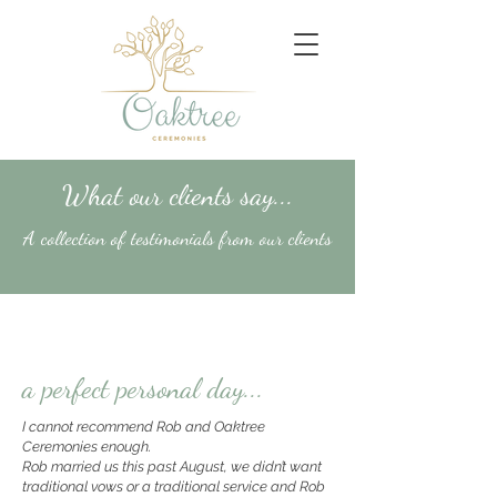
What our clients say...
A collection of testimonials from our clients
a perfect personal day...
I cannot recommend Rob and Oaktree
Ceremonies enough.
Rob married us this past August, we didn’t want
traditional vows or a traditional service and Rob