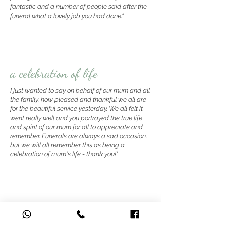
fantastic and a number of people said after the
funeral what a lovely job you had done."
a celebration of life
I just wanted to say on behalf of our mum and all
the family, how pleased and thankful we all are
for the beautiful service yesterday. We all felt it
went really well and you portrayed the true life
and spirit of our mum for all to appreciate and
remember
. Funerals are always a sad occasion,
but we will all remember this as being a
celebration of mum's life - thank you!"
thoughtful and heartfelt