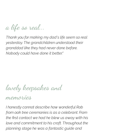
a life so real...
Thank you for making my dad's life seem so real
yesterday. The grandchildren understood their
granddad like they had never done before.
Nobody could have done it better."
lovely keepsakes and
memories
I honestly cannot describe how wonderful Rob
from oak tree ceremonies is as a celebrant. From
the first contact we had he blew us away with his
love and commitment to his craft. Throughout the
planning stage he was a fantastic guide and