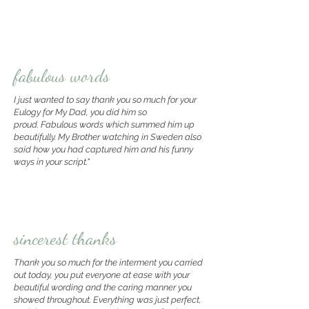
fabulous words
I just wanted to say thank you so much for your
Eulogy for My Dad, you did him so
proud.
Fabulous words which summed him up
beautifully.
My Brother watching in Sweden also
said how you had captured him and his funny
ways in your script.
"
sincerest thanks
Thank you so much for the interment you carried
out today,
you put everyone at ease with your
beautiful wording and the caring manner you
showed throughout. E
verything was just perfect,