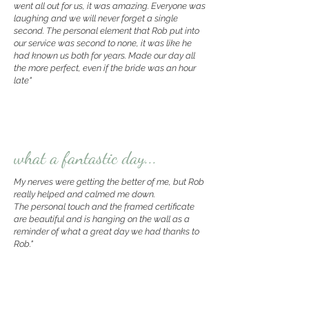
went all out for us, it was amazing. Everyone was
laughing and we will never forget a single
second.
The personal element that Rob put into
our service was second to none, it was like he
had known us both for years. Made our day all
the more perfect, even if the bride was an hour
late"
what a fantastic day...
My nerves were getting the better of me, but Rob
really helped and calmed me down.
The personal touch and the framed certificate
are beautiful and is hanging on the wall as a
reminder of what a great day we had thanks to
Rob."