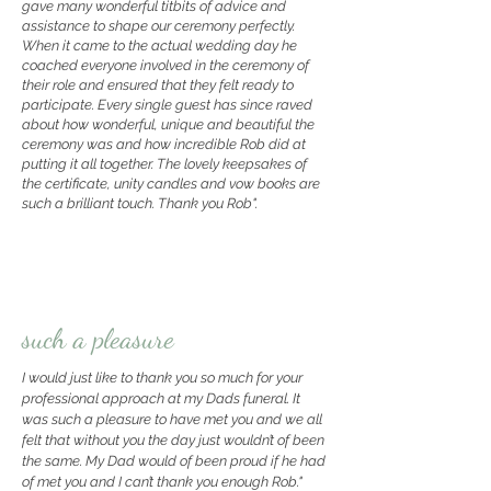
gave many wonderful titbits of advice and
assistance to shape our ceremony perfectly.
When it came to the actual wedding day he
coached everyone involved in the ceremony of
their role and ensured that they felt ready to
participate. Every single guest has since raved
about how wonderful, unique and beautiful the
ceremony was and how incredible Rob did at
putting it all together. The lovely keepsakes of
the certificate, unity candles and vow books are
such a brilliant touch. Thank you Rob".
such a pleasure
I would just like to thank you so much for your
professional approach at my Dads funeral. It
was such a pleasure to have met you and we all
felt that without you the day just wouldn’t of been
the same.
My Dad would of been proud if he had
of met you and I can’t thank you enough Rob."