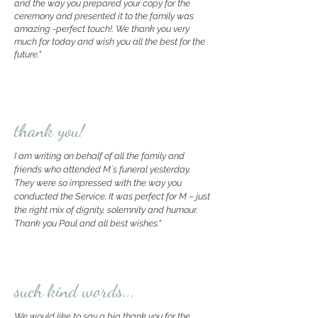
and the way you prepared your copy for the
ceremony and presented it to the family
was
amazing -perfect touch!. We thank you very
much for today and wish you all the best for the
future."
thank you!
I am writing on behalf of all the family and
friends who attended M`s funeral yesterday.
They were so impressed with the way you
conducted the Service. It was perfect for M – just
the right mix of dignity, solemnity and humour.
Thank you Paul and all best wishes."
such kind words...
We would like to say a big thank you for the