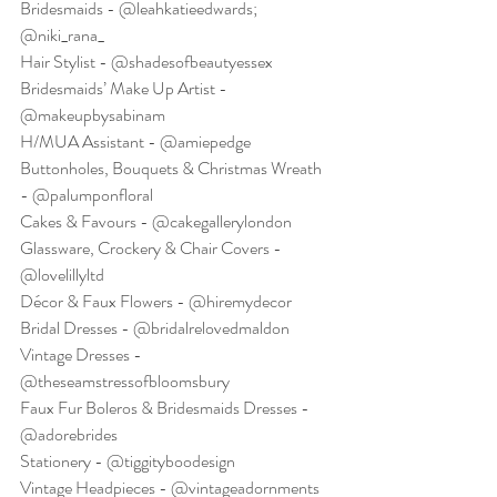
Bridesmaids - @leahkatieedwards; 
@niki_rana_
Hair Stylist - @shadesofbeautyessex
Bridesmaids’ Make Up Artist - 
@makeupbysabinam
H/MUA Assistant - @amiepedge
Buttonholes, Bouquets & Christmas Wreath 
- @palumponfloral
Cakes & Favours - @cakegallerylondon
Glassware, Crockery & Chair Covers - 
@lovelillyltd
Décor & Faux Flowers - @hiremydecor
Bridal Dresses - @bridalrelovedmaldon
Vintage Dresses - 
@theseamstressofbloomsbury
Faux Fur Boleros & Bridesmaids Dresses - 
@adorebrides
Stationery - @tiggityboodesign
Vintage Headpieces - @vintageadornments