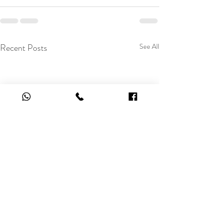
Recent Posts
See All