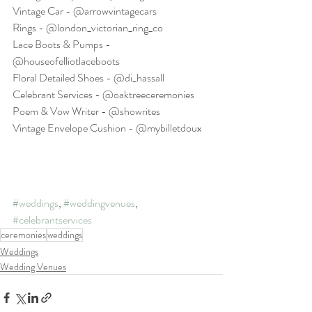
Vintage Car - @arrowvintagecars
Rings - @london_victorian_ring_co
Lace Boots & Pumps - 
@houseofelliotlaceboots
Floral Detailed Shoes - @di_hassall
Celebrant Services - @oaktreeceremonies
Poem & Vow Writer - @showrites
Vintage Envelope Cushion - @mybilletdoux
#weddings
, 
#weddingvenues
, 
#celebrantservices
ceremonies
weddings
Weddings
Wedding Venues