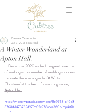
Oaktree Ceremonies
Jan 8, 2021
1 min read
A Winter Wonderland at
Apton Hall.
In December 2020 we had the great pleasure 
of working with a number of wedding suppliers 
to create this amazing video 'A White 
Christmas' at the beautiful wedding venue, 
Apton Hall
.
https://video.wixstatic.com/video/8e9763_c49e8
37f4bb1473782d979a0f4978aae/360p/mp4/file.