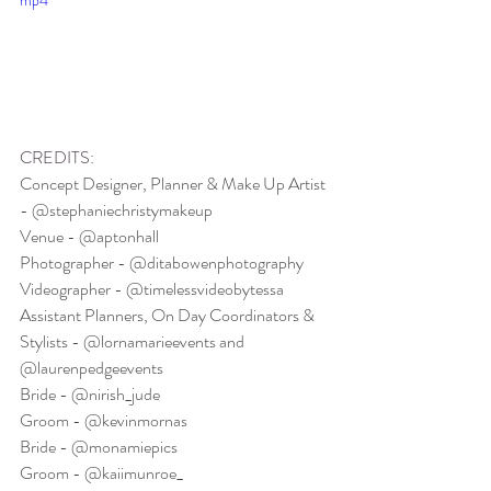
mp4
CREDITS:
Concept Designer, Planner & Make Up Artist 
- @stephaniechristymakeup
Venue - @aptonhall
Photographer - @ditabowenphotography
Videographer - @timelessvideobytessa
Assistant Planners, On Day Coordinators & 
Stylists - @lornamarieevents and 
@laurenpedgeevents
Bride - @nirish_jude
Groom - @kevinmornas
Bride - @monamiepics
Groom - @kaiimunroe_