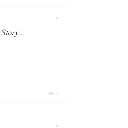
Story...