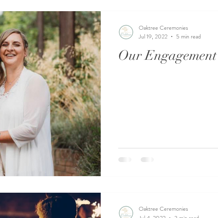
Oaktree Ceremonies
Jul 19, 2022
5 min read
Our Engagement 
Oaktree Ceremonies
Jul 4, 2022
3 min read