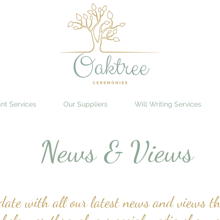
nt Services
Our Suppliers
Will Writing Services
News & Views
ate with all our latest news and views th