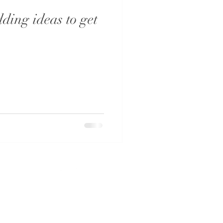
ding ideas to get