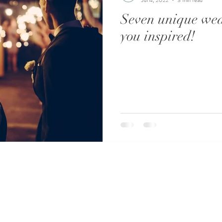
Seven unique wed
you inspired!