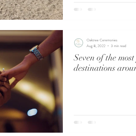
Oaktree Ceremonies
Aug 8, 2022
3 min read
Seven of the most
destinations arou