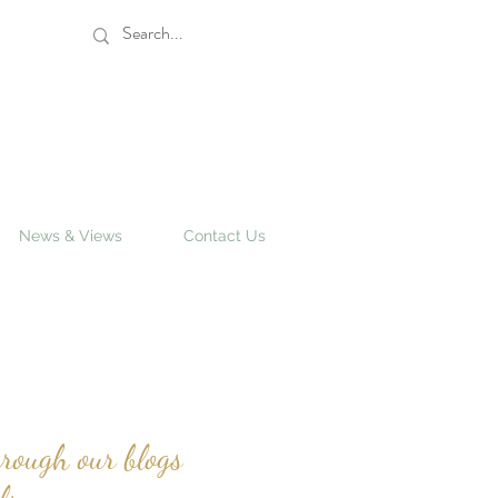
News & Views
Contact Us
rough our blogs