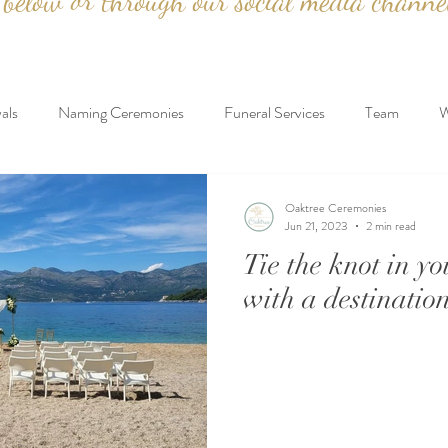
below or through our social media channe
als
Naming Ceremonies
Funeral Services
Team
W
Proposals
Testimonials
Destination Weddings
Oaktree Ceremonies
Jun 21, 2023
2 min read
Tie the knot in y
with a destinatio