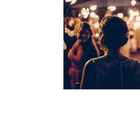
Oaktree Ceremonies
Hillrise Cottages
Croxton
Norfolk
IP24 1LL