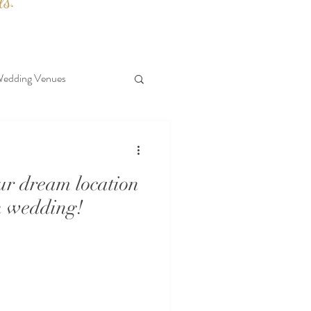
ls.
edding Venues
our dream location
n wedding!