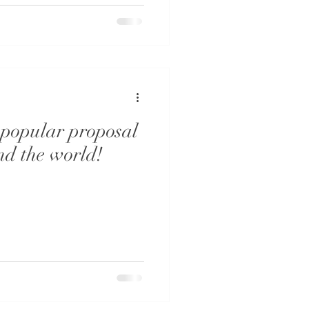
 popular proposal
nd the world!