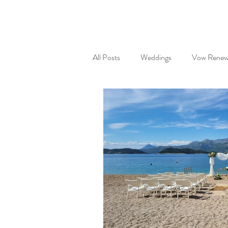
All Posts
Weddings
Vow Renew
Partnerships
Wedding gifts