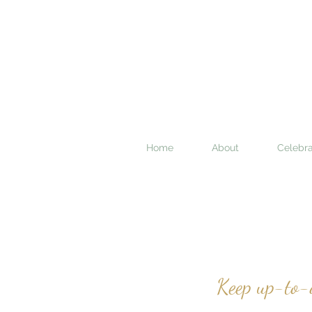
Home
About
Celebra
Keep up-to-d