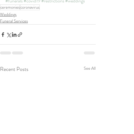
#funerals
#covid19
#restrictions
#weddings
ceremonies
coronavirus
Weddings
Funeral Services
Recent Posts
See All