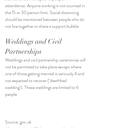
attendance. Anyone working is not counted in 
the 15 or 30 person limit. Social distancing 
should be maintained between people who do 
not live together or share a support bubble.
Weddings and Civil 
Partnerships
Weddings and civil partnership ceremonies will 
not be permitted to take place except where 
one of those getting married is seriously ill and 
not expected to recover (‘deathbed 
wedding’). These weddings are limited to 6 
people.
Source: gov.uk