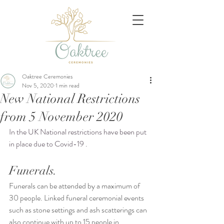
Oaktree Ceremonies
Nov 5, 2020
1 min read
New National Restrictions
from 5 November 2020
In the UK National restrictions have been put 
in place due to Covid-19 . 
Funerals.
Funerals can be attended by a maximum of 
30 people. Linked funeral ceremonial events 
such as stone settings and ash scatterings can 
also continue with up to 15 people in 