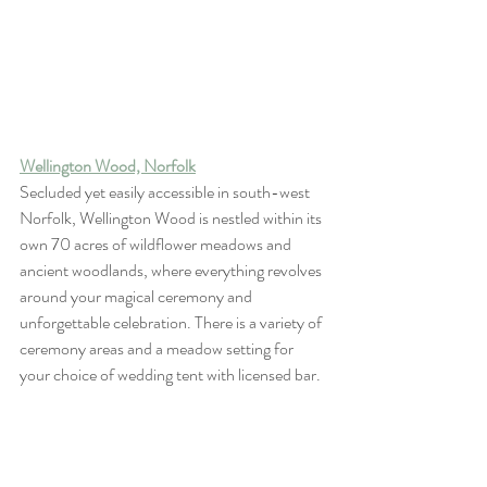
Wellington Wood, Norfolk
Secluded yet easily accessible in south-west 
Norfolk, Wellington Wood is nestled within its 
own 70 acres of wildflower meadows and 
ancient woodlands, where everything revolves 
around your magical ceremony and 
unforgettable celebration. There is a variety of 
ceremony areas and a meadow setting for 
your choice of wedding tent with licensed bar.