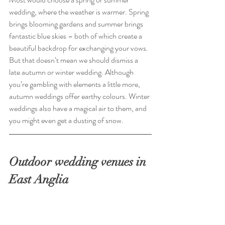
wedding, where the weather is warmer. Spring 
brings blooming gardens and summer brings 
fantastic blue skies – both of which create a 
beautiful backdrop for exchanging your vows. 
But that doesn’t mean we should dismiss a 
late autumn or winter wedding. Although 
you’re gambling with elements a little more, 
autumn weddings offer earthy colours. Winter 
weddings also have a magical air to them, and 
you might even get a dusting of snow.
Outdoor wedding venues in 
East Anglia