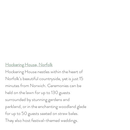
Hockering House, Norfolk
Hockering House nestles within the heart of 
Norfolk’s beautiful countryside, yet is just 15 
minutes from Norwich. Ceremonies can be 
held on the lawn for up to 130 guests 
surrounded by stunning gardens and 
parkland, or in the enchanting woodland glade 
for up to 50 guests seated on straw bales. 
They also host festival-themed weddings.