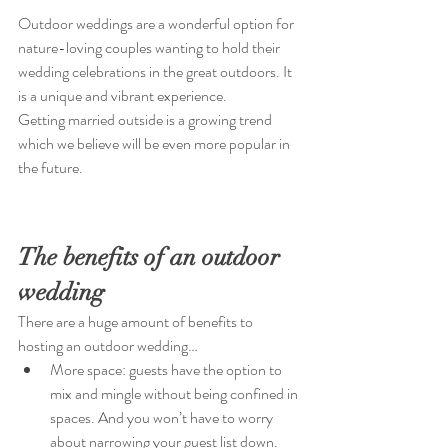
Outdoor weddings are a wonderful option for 
nature-loving couples wanting to hold their 
wedding celebrations in the great outdoors. It 
is a unique and vibrant experience.
Getting married outside is a growing trend 
which we believe will be even more popular in 
the future. 
The benefits of an outdoor 
wedding
There are a huge amount of benefits to 
hosting an outdoor wedding…
More space: guests have the option to 
mix and mingle without being confined in 
spaces. And you won’t have to worry 
about narrowing your guest list down.