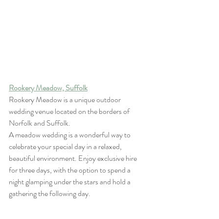
Rookery Meadow, Suffolk
Rookery Meadow is a unique outdoor 
wedding venue located on the borders of 
Norfolk and Suffolk.
A meadow wedding is a wonderful way to 
celebrate your special day in a relaxed, 
beautiful environment. Enjoy exclusive hire 
for three days, with the option to spend a 
night glamping under the stars and hold a 
gathering the following day.