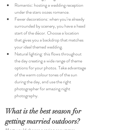
Romantic: hosting a wedding reception 
under the stars oozes romance.
Fewer decorations: when you’re already 
surrounded by scenery, you have a head 
start of the décor. Choose a location 
that gives you a backdrop that matches 
your ideal themed wedding.
Natural lighting: this flows throughout 
the day creating a wide range of theme 
options for your photos. Take advantage 
of the warm colour tones of the sun 
during the day, and use the right 
photographer for amazing night 
photography.
What is the best season for 
getting married outdoors?
Most would choose a spring or summer 