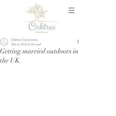
Oaktree Ceremonies
Mar 4, 2022
2 min read
Getting married outdoors in
the UK.