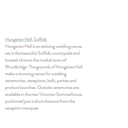
Hungarian Hall, Suffolk
Hungarian Hall is an enticing wedding venue 
set in the beautiful Suffolk countryside and 
located close to the market town of 
Woodbridge. The grounds of Hungarian Hall 
make a stunning venue for wedding 
ceremonies, receptions, balls, parties and 
product launches. Outside ceremonies are 
available in the new Victorian Summerhouse 
positioned just a short distance from the 
reception marquee.