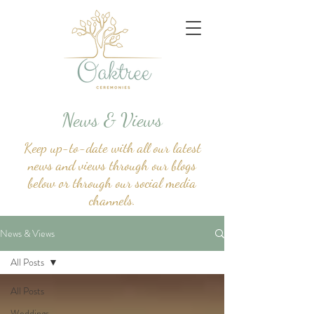
News & Views
Keep up-to-date with all our latest
news and views through our blogs
below or through our social media
channels.
News & Views
All Posts
All Posts
Weddings