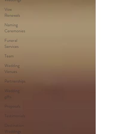
Vow
Renewals
Naming
Ceremonies
Funeral
Services
Team
Wedding
Venues
Partnerships
Wedding
gifts
Proposals
Testimonials
Destination
Weddings