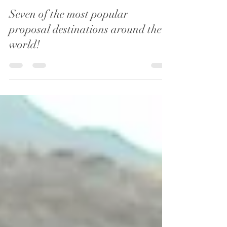
Oaktree Ceremonies
Aug 8, 2022
3 min read
Seven of the most popular
proposal destinations around the
world!