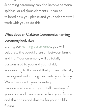
A naming ceremony can also involve personal, 
spiritual or religious elements. It can be 
tailored how you please and your celebrant will 
work with you to do this.
What does an Oaktree Ceremonies naming 
ceremony look like?
During our 
naming ceremonies
, you will 
celebrate the beautiful union between family 
and life. Your ceremony will be totally 
personalised to you and your child, 
announcing to the world that you are officially 
naming and welcoming them into your family. 
We will work with you to write your 
personalised ceremony and tell the story of 
your child and their special role in your family 
and the hopes and dreams for your child's 
future.