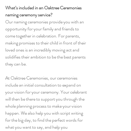
What’s included in an Oaktree Ceremonies 
naming ceremony service?
Our naming ceremonies provide you with an 
opportunity for your family and friends to 
come together in celebration. For parents, 
making promises to their child in front of their 
loved ones is an incredibly moving act and 
solidifies their ambition to be the best parents 
they can be. 
At Oaktree Ceremonies, our ceremonies 
include an initial consultation to expand on 
your vision for your ceremony. Your celebrant 
will then be there to support you through the 
whole planning process to make your vision 
happen. We also help you with script writing 
for the big day, to find the perfect words for 
what you want to say, and help you 