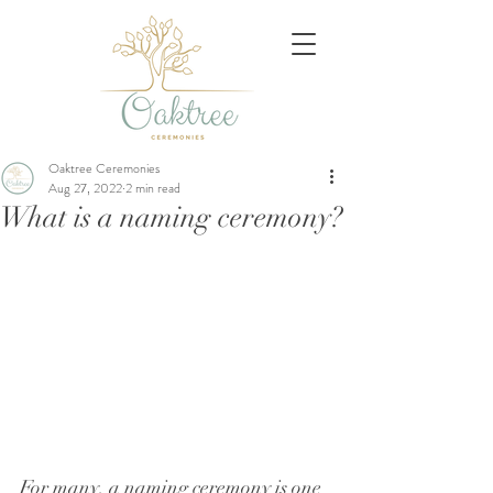
Oaktree Ceremonies
Aug 27, 2022
2 min read
What is a naming ceremony?
For many, a naming ceremony is one 