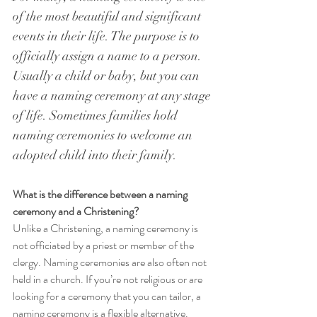
of the most beautiful and significant 
events in their life. The purpose is to 
officially assign a name to a person. 
Usually a child or baby, but you can 
have a naming ceremony at any stage 
of life. Sometimes families hold 
naming ceremonies to welcome an 
adopted child into their family.
What is the difference between a naming 
ceremony and a Christening?
Unlike a Christening, a naming ceremony is 
not officiated by a priest or member of the 
clergy. Naming ceremonies are also often not 
held in a church. If you’re not religious or are 
looking for a ceremony that you can tailor, a 
naming ceremony is a flexible alternative. 