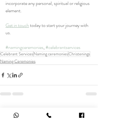
incorporate any personal, spiritual or religious 
element. 
Get in touch
 today to start your journey with 
us.
#namingceremonies
, 
#celebrantservices
Celebrant Services
Naming ceremonies
Christenings
Naming Ceremonies
Recent Posts
See All